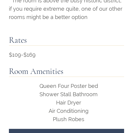
* The room is above the busy historic district,
if you require extreme quite, one of our other
rooms might be a better option
Rates
$109-$169
Room Amenities
Queen Four Poster bed
Shower Stall Bathroom
Hair Dryer
Air Conditioning
Plush Robes