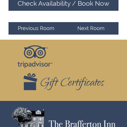
Check Availability / Book Now
Previous Room
Next Room
Footer
Top
Widgets
Gift Certificates
Footer