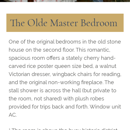
The Olde Master Bedroom
One of the original bedrooms in the old stone
house on the second floor. This romantic,
spacious room offers a stately cherry hand-
carved rice poster queen size bed, a walnut
Victorian dresser, wingback chairs for reading,
and the original non-working fireplace. The
stall shower is across the hall (but private to
the room, not shared) with plush robes
provided for trips back and forth. Window unit
AC.