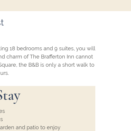
t
ting 18 bedrooms and 9 suites, you will
and charm of The Brafferton Inn cannot
 Square, the B&B is only a short walk to
urs.
Stay
es
es
arden and patio to enjoy