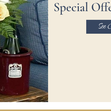
Special Off
See 