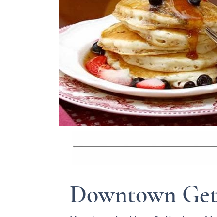
Downtown Get