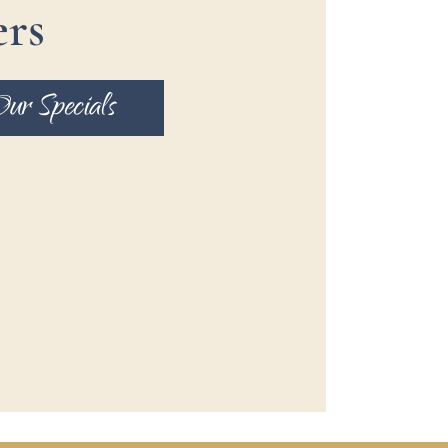
ers
Our Specials