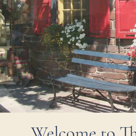
Welcome to Th