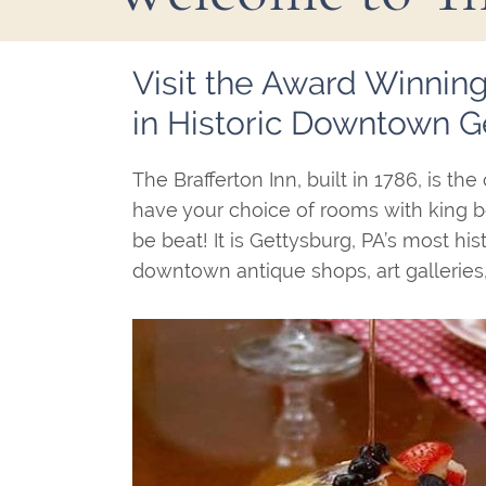
Main
Visit the Award Winning
Content
in Historic Downtown G
The Brafferton Inn, built in 1786, is 
have your choice of rooms with king be
be beat! It is Gettysburg, PA’s most his
downtown antique shops, art galleries,