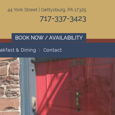
44 York Street | Gettysburg, PA 17325
717-337-3423
BOOK NOW / AVAILABILITY
akfast & Dining
Contact