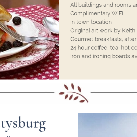
All buildings and rooms a
Complimentary WiFi
In town location
Original art work by Keit
Gourmet breakfasts, afte
24 hour coffee, tea, hot c
Iron and ironing boards av
tysburg