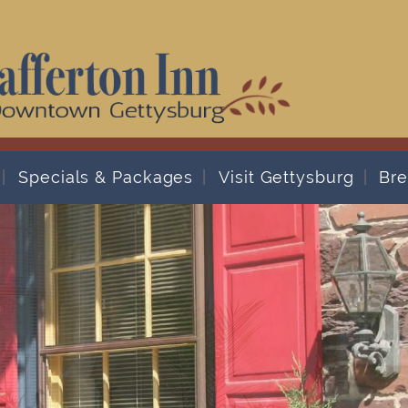
Specials & Packages
Visit Gettysburg
Bre