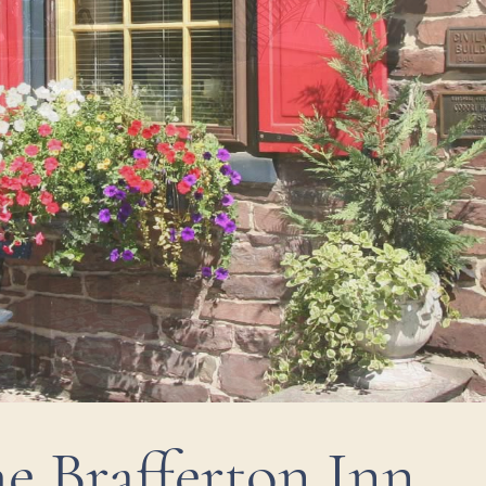
e Brafferton Inn