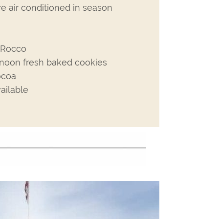
re air conditioned in season
h Rocco
rnoon fresh baked cookies
ocoa
ailable