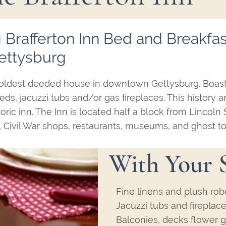
 Brafferton Inn Bed and Breakfas
ettysburg
the oldest deeded house in downtown Gettysburg. Boas
ds, jacuzzi tubs and/or gas fireplaces. This history 
toric inn. The Inn is located half a block from Lincoln
 Civil War shops, restaurants, museums, and ghost to
With Your 
Fine linens and plush rob
Jacuzzi tubs and fireplac
Balconies, decks flower g