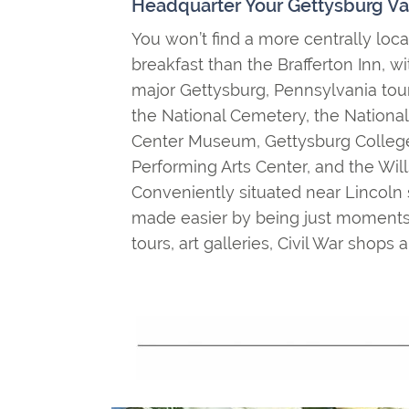
Headquarter Your Gettysburg Va
You won’t find a more centrally lo
breakfast than the Brafferton Inn, wi
major Gettysburg, Pennsylvania touri
the National Cemetery, the National M
Center Museum, Gettysburg College
Performing Arts Center, and the Wi
Conveniently situated near Lincoln 
made easier by being just moments
tours, art galleries, Civil War shop