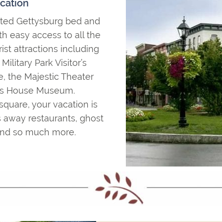
cation
cated Gettysburg bed and
th easy access to all the
st attractions including
ilitary Park Visitor’s
, the Majestic Theater
lls House Museum.
square, your vacation is
 away restaurants, ghost
s and so much more.