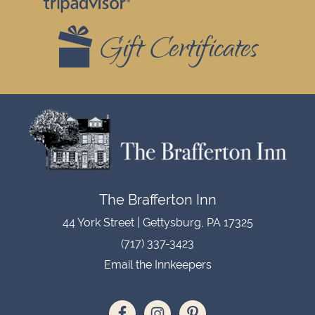
Widgets
Gift Certificates
Footer
The Brafferton Inn
44 York Street | Gettysburg, PA 17325
(717) 337-3423
Email the Innkeepers