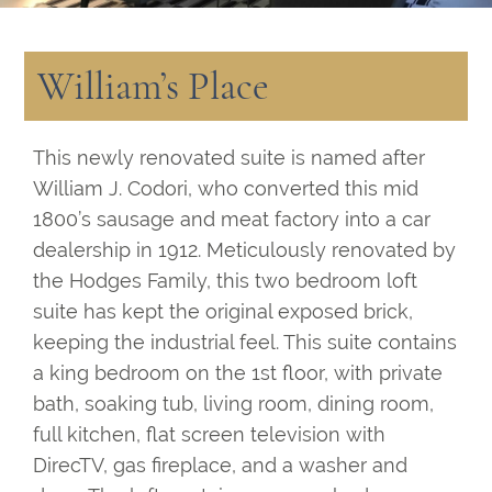
William’s Place
This newly renovated suite is named after
William J. Codori, who converted this mid
1800’s sausage and meat factory into a car
dealership in 1912. Meticulously renovated by
the Hodges Family, this two bedroom loft
suite has kept the original exposed brick,
keeping the industrial feel. This suite contains
a king bedroom on the 1st floor, with private
bath, soaking tub, living room, dining room,
full kitchen, flat screen television with
DirecTV, gas fireplace, and a washer and