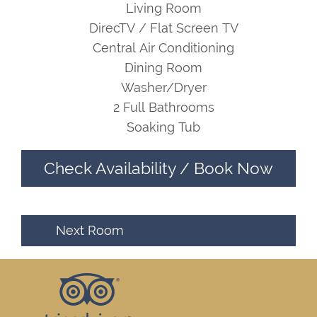
Living Room
DirecTV / Flat Screen TV
Central Air Conditioning
Dining Room
Washer/Dryer
2 Full Bathrooms
Soaking Tub
Check Availability / Book Now
Next Room
Footer
Top