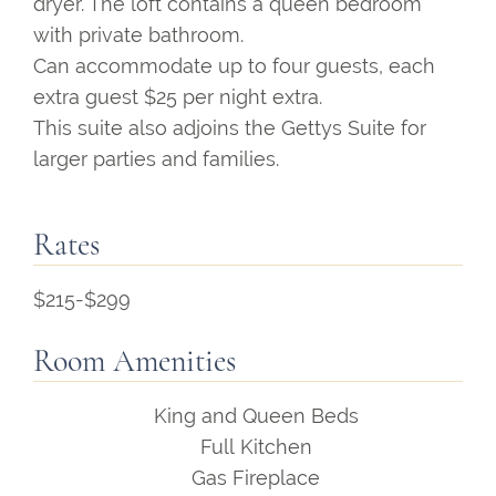
dryer. The loft contains a queen bedroom
with private bathroom.
Can accommodate up to four guests, each
extra guest $25 per night extra.
This suite also adjoins the Gettys Suite for
larger parties and families.
Rates
$215-$299
Room Amenities
King and Queen Beds
Full Kitchen
Gas Fireplace