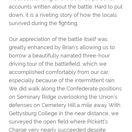
accounts written about the battle. Hard to put
down, it is a riveting story of how the locals
survived during the fighting.
Our appreciation of the battle itself was
greatly enhanced by Brian’s allowing us to
borrow a beautifully narrated three-hour
driving tour of the battlefield, which we
accomplished comfortably from our car,
especially because of the intermittent rain.
We did walk along the Confederate positions
on Seminary Ridge overlooking the Union’s
defenses on Cemetery Hill a mile away. With
Gettysburg College in the near distance, we
surveyed the open field where Pickett’s
Charge very nearly succeeded despite