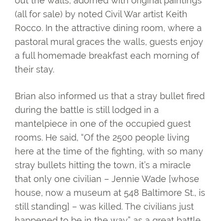
out the walls, adorned with original paintings
(all for sale) by noted Civil War artist Keith
Rocco. In the attractive dining room, where a
pastoral mural graces the walls, guests enjoy
a full homemade breakfast each morning of
their stay.
Brian also informed us that a stray bullet fired
during the battle is still lodged in a
mantelpiece in one of the occupied guest
rooms. He said, “Of the 2500 people living
here at the time of the fighting, with so many
stray bullets hitting the town, it’s a miracle
that only one civilian – Jennie Wade [whose
house, now a museum at 548 Baltimore St., is
still standing] – was killed. The civilians just
happened to be in the way” as a great battle