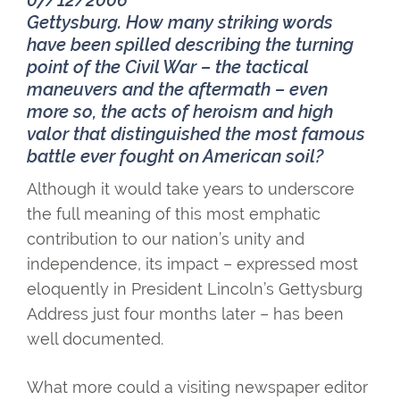
07/12/2006
Gettysburg. How many striking words
have been spilled describing the turning
point of the Civil War – the tactical
maneuvers and the aftermath – even
more so, the acts of heroism and high
valor that distinguished the most famous
battle ever fought on American soil?
Although it would take years to underscore
the full meaning of this most emphatic
contribution to our nation’s unity and
independence, its impact – expressed most
eloquently in President Lincoln’s Gettysburg
Address just four months later – has been
well documented.
What more could a visiting newspaper editor