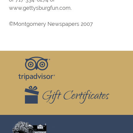
www.gettysburgfun.com.
©Montgomery Newspapers 2007
Footer
Top
Widgets
Gift Certificates
Footer