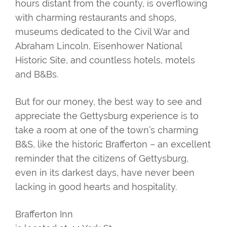
hours distant from the county, is overflowing
with charming restaurants and shops,
museums dedicated to the Civil War and
Abraham Lincoln, Eisenhower National
Historic Site, and countless hotels, motels
and B&Bs.
But for our money, the best way to see and
appreciate the Gettysburg experience is to
take a room at one of the town’s charming
B&S, like the historic Brafferton – an excellent
reminder that the citizens of Gettysburg,
even in its darkest days, have never been
lacking in good hearts and hospitality.
Brafferton Inn