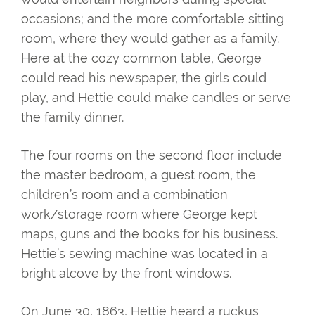
occasions; and the more comfortable sitting
room, where they would gather as a family.
Here at the cozy common table, George
could read his newspaper, the girls could
play, and Hettie could make candles or serve
the family dinner.
The four rooms on the second floor include
the master bedroom, a guest room, the
children’s room and a combination
work/storage room where George kept
maps, guns and the books for his business.
Hettie’s sewing machine was located in a
bright alcove by the front windows.
On June 30, 1863, Hettie heard a ruckus