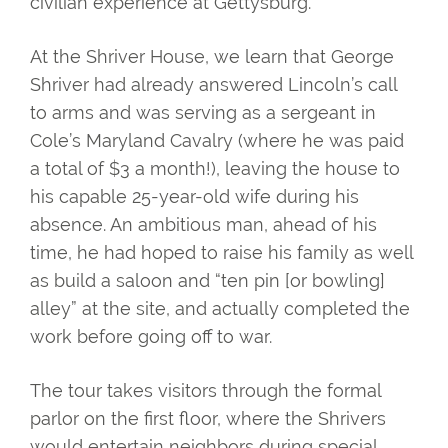
civilian experience at Gettysburg.
At the Shriver House, we learn that George
Shriver had already answered Lincoln’s call
to arms and was serving as a sergeant in
Cole’s Maryland Cavalry (where he was paid
a total of $3 a month!), leaving the house to
his capable 25-year-old wife during his
absence. An ambitious man, ahead of his
time, he had hoped to raise his family as well
as build a saloon and “ten pin [or bowling]
alley” at the site, and actually completed the
work before going off to war.
The tour takes visitors through the formal
parlor on the first floor, where the Shrivers
would entertain neighbors during special