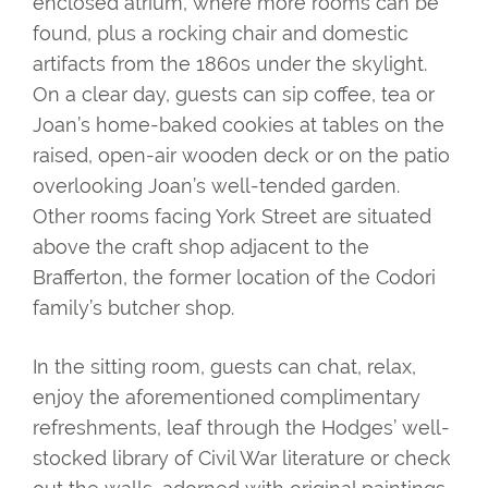
enclosed atrium, where more rooms can be
found, plus a rocking chair and domestic
artifacts from the 1860s under the skylight.
On a clear day, guests can sip coffee, tea or
Joan’s home-baked cookies at tables on the
raised, open-air wooden deck or on the patio
overlooking Joan’s well-tended garden.
Other rooms facing York Street are situated
above the craft shop adjacent to the
Brafferton, the former location of the Codori
family’s butcher shop.
In the sitting room, guests can chat, relax,
enjoy the aforementioned complimentary
refreshments, leaf through the Hodges’ well-
stocked library of Civil War literature or check