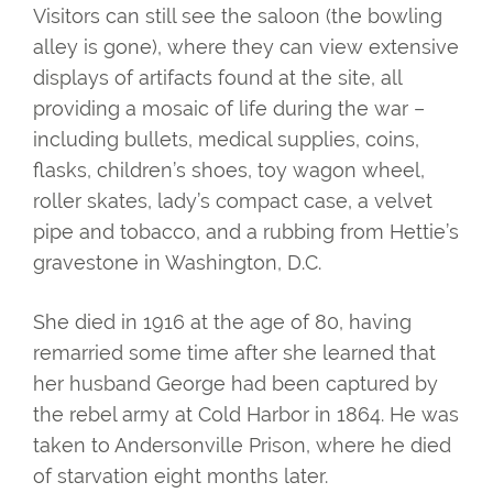
Visitors can still see the saloon (the bowling
alley is gone), where they can view extensive
displays of artifacts found at the site, all
providing a mosaic of life during the war –
including bullets, medical supplies, coins,
flasks, children’s shoes, toy wagon wheel,
roller skates, lady’s compact case, a velvet
pipe and tobacco, and a rubbing from Hettie’s
gravestone in Washington, D.C.
She died in 1916 at the age of 80, having
remarried some time after she learned that
her husband George had been captured by
the rebel army at Cold Harbor in 1864. He was
taken to Andersonville Prison, where he died
of starvation eight months later.