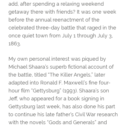
add, after spending a relaxing weekend
getaway there with friends? It was one week
before the annual reenactment of the
celebrated three-day battle that raged in the
once quiet town from July 1 through July 3,
1863.
My own personal interest was piqued by
Michael Shaara’s superb fictional account of
the battle, titled “The Killer Angels,” later
adapted into Ronald F. Maxwell’s fine four-
hour film “Gettysburg” (1993). Shaara’s son
Jeff, who appeared for a book signing in
Gettysburg last week, has also done his part
to continue his late father’s Civil War research
with the novels “Gods and Generals” and