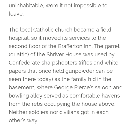
uninhabitable, were it not impossible to
leave.
The local Catholic church became a field
hospital, so it moved its services to the
second floor of the Brafferton Inn. The garret
(or attic) of the Shriver House was used by
Confederate sharpshooters (rifles and white
papers that once held gunpowder can be
seen there today) as the family hid in the
basement, where George Pierce’s saloon and
bowling alley served as comfortable havens
from the rebs occupying the house above.
Neither soldiers nor civilians got in each
other’s way.