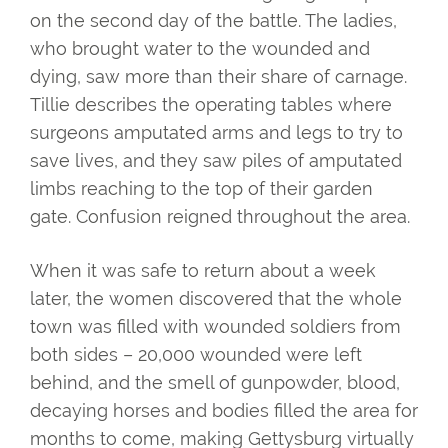
on the second day of the battle. The ladies,
who brought water to the wounded and
dying, saw more than their share of carnage.
Tillie describes the operating tables where
surgeons amputated arms and legs to try to
save lives, and they saw piles of amputated
limbs reaching to the top of their garden
gate. Confusion reigned throughout the area.
When it was safe to return about a week
later, the women discovered that the whole
town was filled with wounded soldiers from
both sides – 20,000 wounded were left
behind, and the smell of gunpowder, blood,
decaying horses and bodies filled the area for
months to come, making Gettysburg virtually