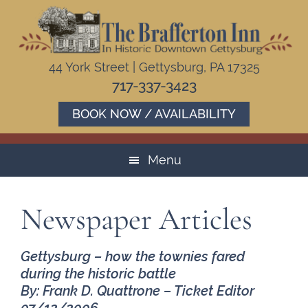
Skip
Skip
Skip
to
to
to
primary
main
footer
navigation
content
44 York Street | Gettysburg, PA 17325
717-337-3423
BOOK NOW / AVAILABILITY
Menu
Newspaper Articles
Gettysburg – how the townies fared
during the historic battle
By: Frank D. Quattrone – Ticket Editor