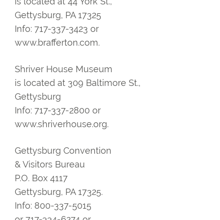
is located at 44 York St.,
Gettysburg, PA 17325
Info: 717-337-3423 or
www.brafferton.com.
Shriver House Museum
is located at 309 Baltimore St.,
Gettysburg
Info: 717-337-2800 or
www.shriverhouse.org.
Gettysburg Convention
& Visitors Bureau
P.O. Box 4117
Gettysburg, PA 17325.
Info: 800-337-5015
or 717-334-6274 or