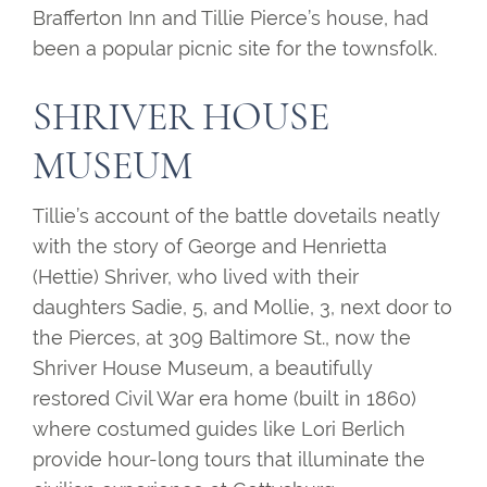
Brafferton Inn and Tillie Pierce’s house, had
been a popular picnic site for the townsfolk.
SHRIVER HOUSE
MUSEUM
Tillie’s account of the battle dovetails neatly
with the story of George and Henrietta
(Hettie) Shriver, who lived with their
daughters Sadie, 5, and Mollie, 3, next door to
the Pierces, at 309 Baltimore St., now the
Shriver House Museum, a beautifully
restored Civil War era home (built in 1860)
where costumed guides like Lori Berlich
provide hour-long tours that illuminate the