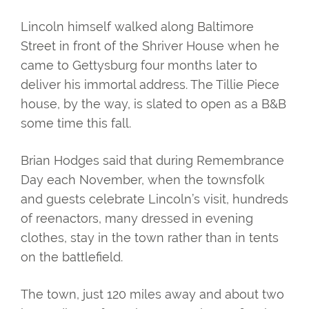
Lincoln himself walked along Baltimore
Street in front of the Shriver House when he
came to Gettysburg four months later to
deliver his immortal address. The Tillie Piece
house, by the way, is slated to open as a B&B
some time this fall.
Brian Hodges said that during Remembrance
Day each November, when the townsfolk
and guests celebrate Lincoln’s visit, hundreds
of reenactors, many dressed in evening
clothes, stay in the town rather than in tents
on the battlefield.
The town, just 120 miles away and about two