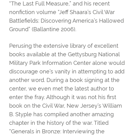
“The Last Full Measure,” and his recent
nonfiction volume “Jeff Shaara’s Civil War
Battlefields: Discovering America’s Hallowed
Ground” (Ballantine 2006).
Perusing the extensive library of excellent
books available at the Gettysburg National
Military Park Information Center alone would
discourage one’s vanity in attempting to add
another word. During a book signing at the
center, we even met the latest author to
enter the fray. Although it was not his first
book on the Civil War, New Jersey’s William
B. Styple has compiled another amazing
chapter in the history of the war. Titled
“Generals in Bronze: Interviewing the