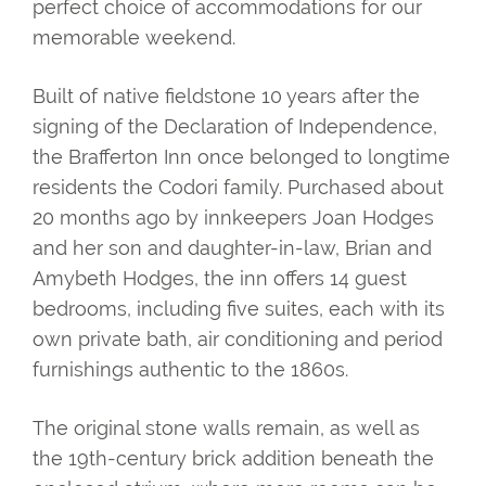
perfect choice of accommodations for our
memorable weekend.
Built of native fieldstone 10 years after the
signing of the Declaration of Independence,
the Brafferton Inn once belonged to longtime
residents the Codori family. Purchased about
20 months ago by innkeepers Joan Hodges
and her son and daughter-in-law, Brian and
Amybeth Hodges, the inn offers 14 guest
bedrooms, including five suites, each with its
own private bath, air conditioning and period
furnishings authentic to the 1860s.
The original stone walls remain, as well as
the 19th-century brick addition beneath the