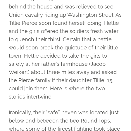
behind the house and was relieved to see
Union cavalry riding up Washington Street. As
Tillie Pierce soon found herself doing, Hettie
and the girls offered the soldiers fresh water
to quench their thirst. Certain that a battle
would soon break the quietude of their little
town, Hettie decided to take the girls to
safety at her father’s farmhouse (Jacob
Weikert) about three miles away and asked
the Pierce family if their daughter Tillie, 15,
could join them. Here is where the two
stories intertwine.
Ironically, their “safe” haven was located just
below and between the two Round Tops,
where some of the fircest fighting took place