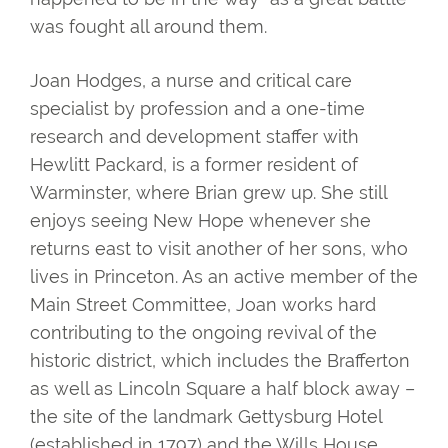
was fought all around them.
Joan Hodges, a nurse and critical care
specialist by profession and a one-time
research and development staffer with
Hewlitt Packard, is a former resident of
Warminster, where Brian grew up. She still
enjoys seeing New Hope whenever she
returns east to visit another of her sons, who
lives in Princeton. As an active member of the
Main Street Committee, Joan works hard
contributing to the ongoing revival of the
historic district, which includes the Brafferton
as well as Lincoln Square a half block away –
the site of the landmark Gettysburg Hotel
(established in 1797) and the Wills House