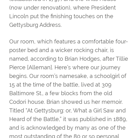
(now under renovation), where President
Lincoln put the finishing touches on the
Gettysburg Address.
Our room, which features a comfortable four-
poster bed and a wicker rocking chair, is
named, according to Brian Hodges, after Tillie
Pierce [Alleman]. Here’s where our journey
begins. Our room’s namesake, a schoolgirl of
15 at the time of the battle, lived at 309
Baltimore St., a few blocks from the old
Codori house. Brian showed us her memoir.
Titled “At Gettysburg: or, What a Girl Saw and
Heard of the Battle,” it was published in 1889,
and is acknowledged by many as one of the
most outstanding of the 80 or so personal