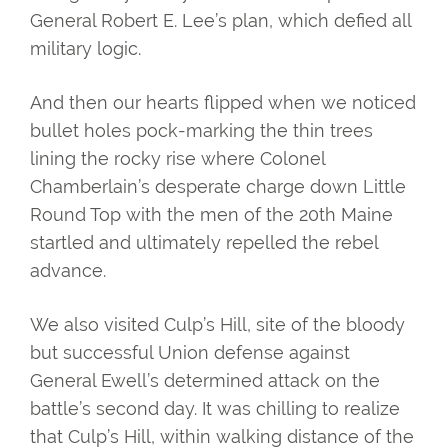
General Robert E. Lee’s plan, which defied all
military logic.
And then our hearts flipped when we noticed
bullet holes pock-marking the thin trees
lining the rocky rise where Colonel
Chamberlain’s desperate charge down Little
Round Top with the men of the 20th Maine
startled and ultimately repelled the rebel
advance.
We also visited Culp’s Hill, site of the bloody
but successful Union defense against
General Ewell’s determined attack on the
battle’s second day. It was chilling to realize
that Culp’s Hill, within walking distance of the