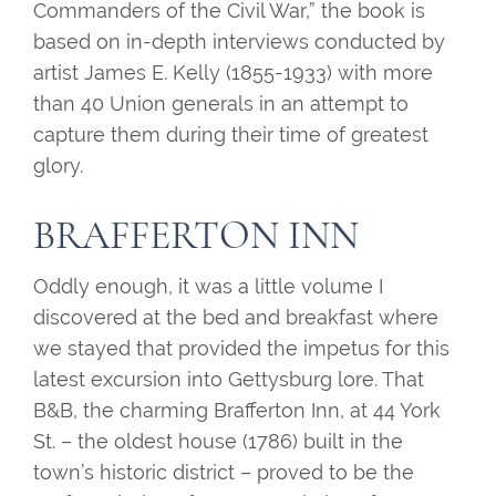
Commanders of the Civil War,” the book is
based on in-depth interviews conducted by
artist James E. Kelly (1855-1933) with more
than 40 Union generals in an attempt to
capture them during their time of greatest
glory.
BRAFFERTON INN
Oddly enough, it was a little volume I
discovered at the bed and breakfast where
we stayed that provided the impetus for this
latest excursion into Gettysburg lore. That
B&B, the charming Brafferton Inn, at 44 York
St. – the oldest house (1786) built in the
town’s historic district – proved to be the